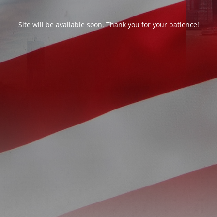
Site will be available soon. Thank you for your patience!