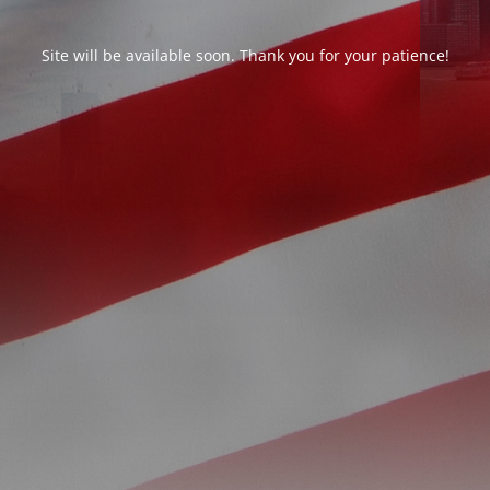
Site will be available soon. Thank you for your patience!