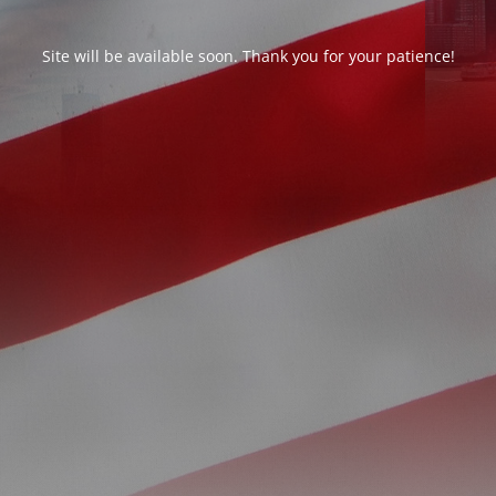
Site will be available soon. Thank you for your patience!