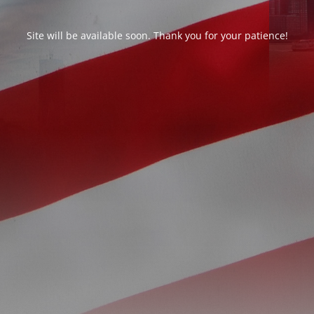
Site will be available soon. Thank you for your patience!