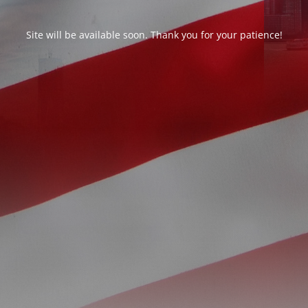
Site will be available soon. Thank you for your patience!