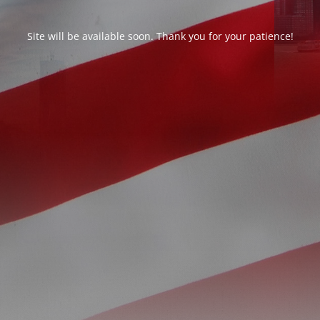
Site will be available soon. Thank you for your patience!