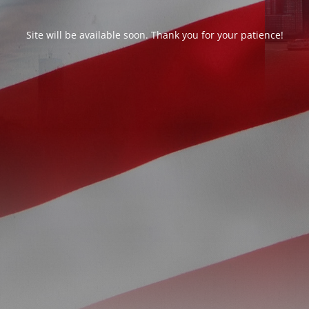
Site will be available soon. Thank you for your patience!