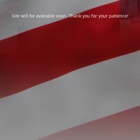
Site will be available soon. Thank you for your patience!