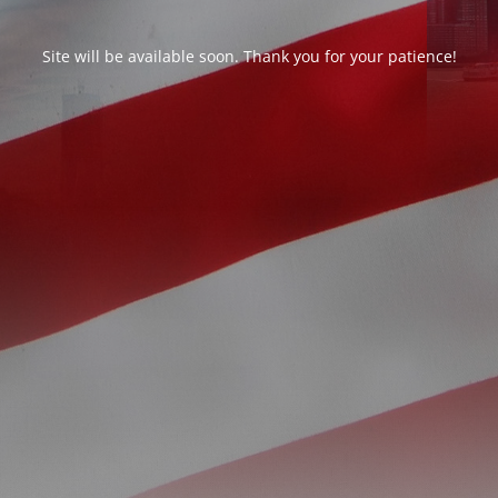
Site will be available soon. Thank you for your patience!