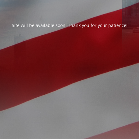
Site will be available soon. Thank you for your patience!