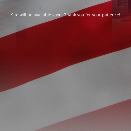
Site will be available soon. Thank you for your patience!