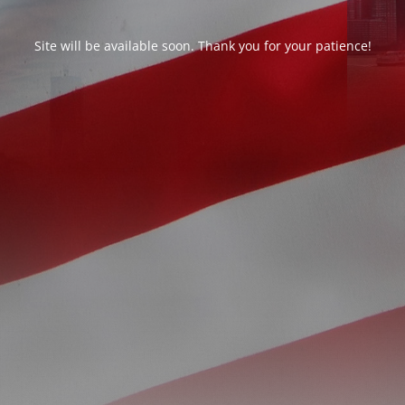
Site will be available soon. Thank you for your patience!