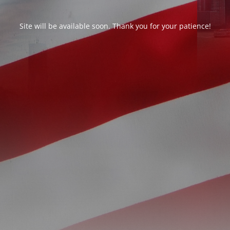
Site will be available soon. Thank you for your patience!