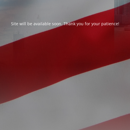
Site will be available soon. Thank you for your patience!