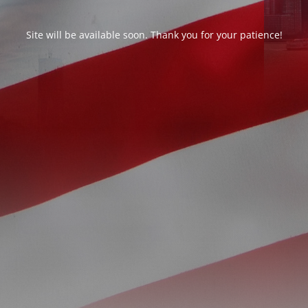
Site will be available soon. Thank you for your patience!