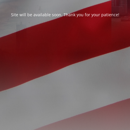
Site will be available soon. Thank you for your patience!