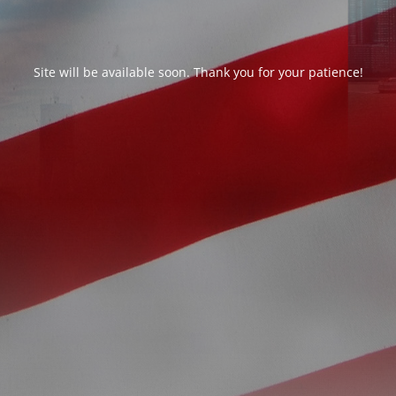
Site will be available soon. Thank you for your patience!