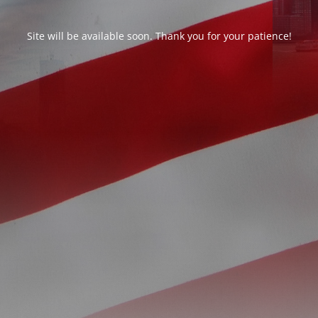
Site will be available soon. Thank you for your patience!