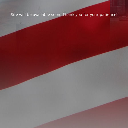
Site will be available soon. Thank you for your patience!