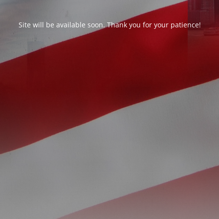
Site will be available soon. Thank you for your patience!