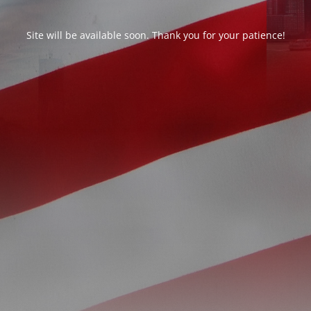
Site will be available soon. Thank you for your patience!