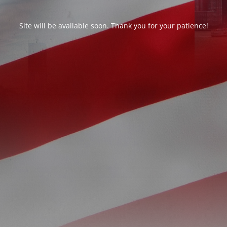
Site will be available soon. Thank you for your patience!