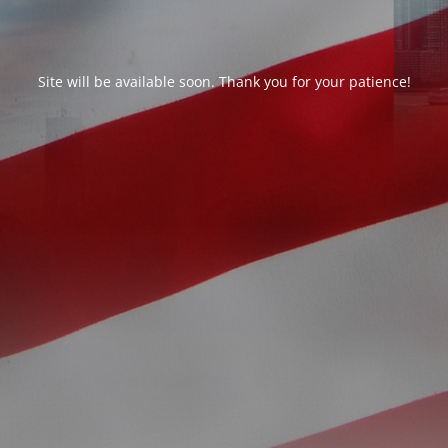
Site will be available soon. Thank you for your patience!