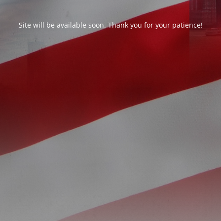
Site will be available soon. Thank you for your patience!