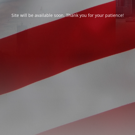
Site will be available soon. Thank you for your patience!