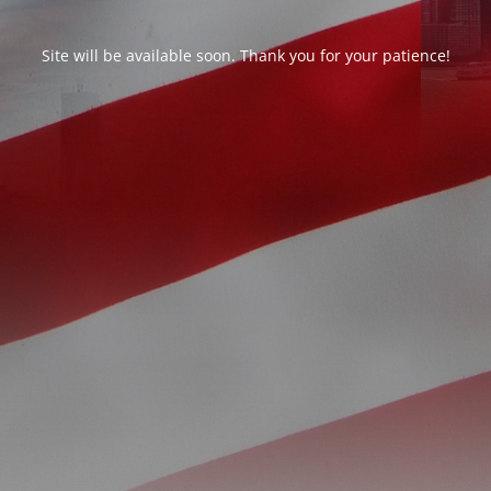
Site will be available soon. Thank you for your patience!