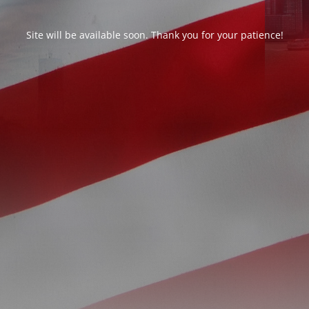
Site will be available soon. Thank you for your patience!