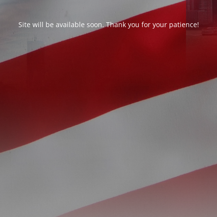
Site will be available soon. Thank you for your patience!