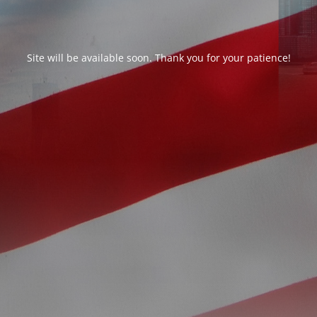
Site will be available soon. Thank you for your patience!