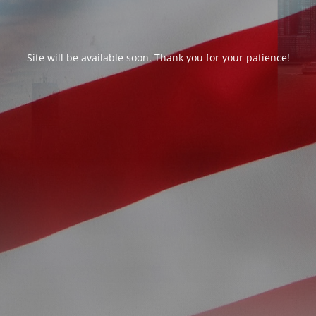
Site will be available soon. Thank you for your patience!