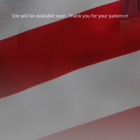
Site will be available soon. Thank you for your patience!