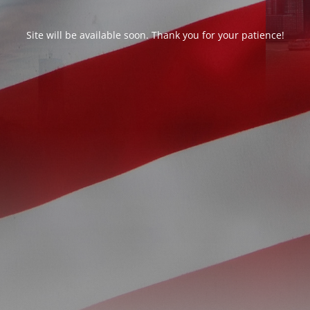
Site will be available soon. Thank you for your patience!