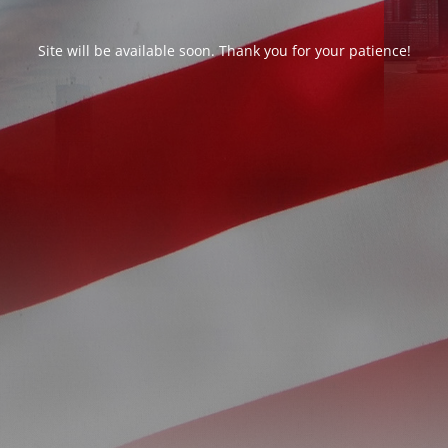
Site will be available soon. Thank you for your patience!