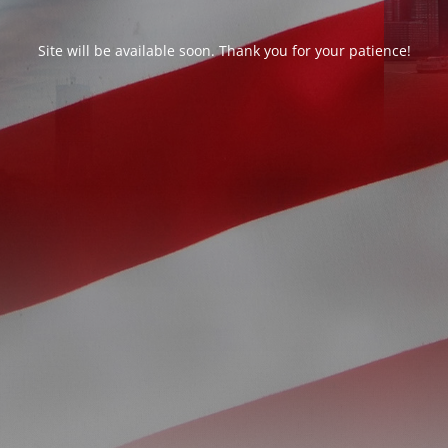
Site will be available soon. Thank you for your patience!