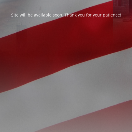
Site will be available soon. Thank you for your patience!