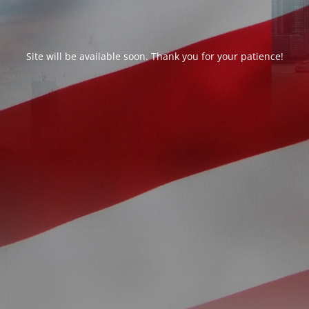
Site will be available soon. Thank you for your patience!