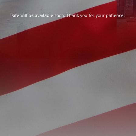
Site will be available soon. Thank you for your patience!