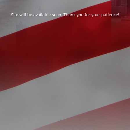
Site will be available soon. Thank you for your patience!