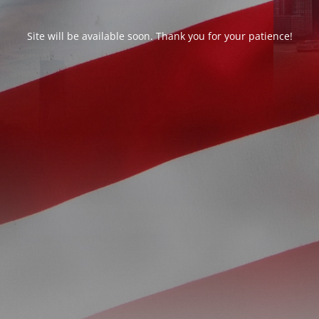
Site will be available soon. Thank you for your patience!