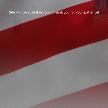
Site will be available soon. Thank you for your patience!