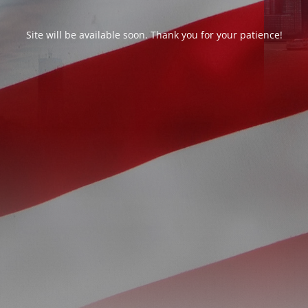
Site will be available soon. Thank you for your patience!