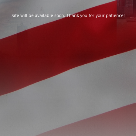
Site will be available soon. Thank you for your patience!