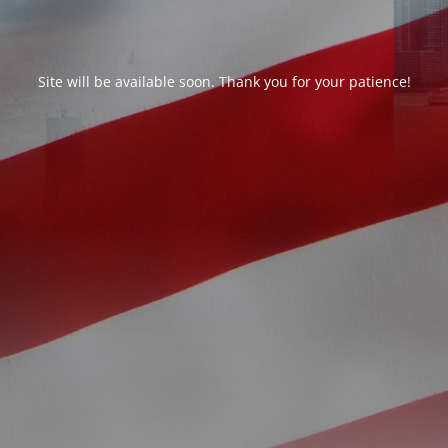
Site will be available soon. Thank you for your patience!