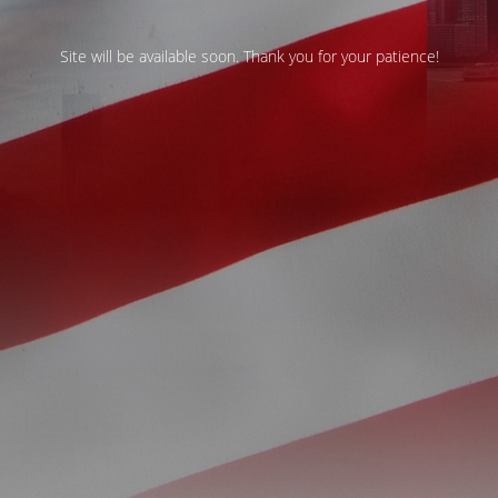
Site will be available soon. Thank you for your patience!