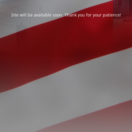
Site will be available soon. Thank you for your patience!