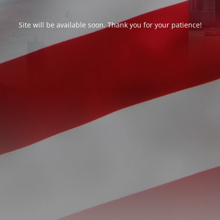
Site will be available soon. Thank you for your patience!