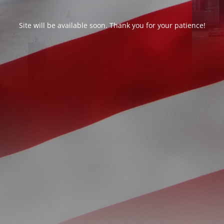
Site will be available soon. Thank you for your patience!