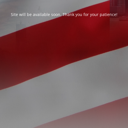
Site will be available soon. Thank you for your patience!