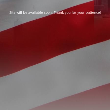
Site will be available soon. Thank you for your patience!