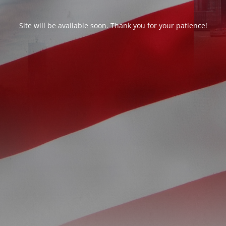
Site will be available soon. Thank you for your patience!